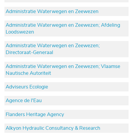
Administratie Waterwegen en Zeewezen
Administratie Waterwegen en Zeewezen; Afdeling
Loodswezen
Administratie Waterwegen en Zeewezen;
Directoraat-Generaal
Administratie Waterwegen en Zeewezen; Vlaamse
Nautische Autoriteit
Adviseurs Ecologie
Agence de l'Eau
Flanders Heritage Agency
Alkyon Hydraulic Consultancy & Research