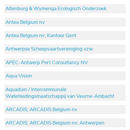
Altenburg & Wymenga Ecologisch Onderzoek
Antea Belgium nv
Antea Belgium nv; Kantoor Gent
Antwerpse Scheepvaartvereniging vzw
APEC-Antwerp Port Consultancy NV
Aqua Vision
Aquaduin / Intercommunale
Waterleidingsmaatschappij van Veurne-Ambacht
ARCADIS; ARCADIS Belgium nv
ARCADIS; ARCADIS Belgium nv; Antwerpen