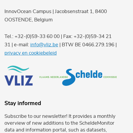
InnovOcean Campus | Jacobsenstraat 1, 8400
OOSTENDE, Belgium
Tel.: +32-(0)59-33 60 00 | Fax: +32-(0)59-34 21
31 | e-mail:
info@vliz.be
| BTW BE 0466.279.196 |
privacy en cookiebeleid
Stay informed
Subscribe to our newsletter! It provides a monthly
overview of new additions to the ScheldeMonitor
data and information portal, such as datasets,