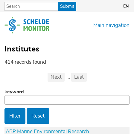
Skip
Submit
EN
to
main
content
Main navigation
Institutes
414 records found
Pagination
First
Previous
Next
...
Last
...
keyword
Filter
Reset
ABP Marine Environmental Research