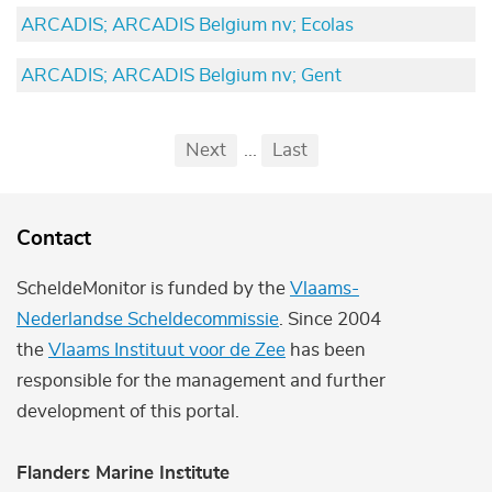
ARCADIS; ARCADIS Belgium nv; Ecolas
ARCADIS; ARCADIS Belgium nv; Gent
Pagination
First
Previous
Next
...
Last
...
Contact
ScheldeMonitor is funded by the
Vlaams-
Nederlandse Scheldecommissie
. Since 2004
the
Vlaams Instituut voor de Zee
has been
responsible for the management and further
development of this portal.
Flanders Marine Institute